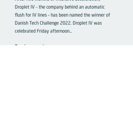
Droplet IV – the company behind an automatic
flush for IV lines – has been named the winner of
Danish Tech Challenge 2022. Droplet IV was
celebrated Friday afternoon...
Read more