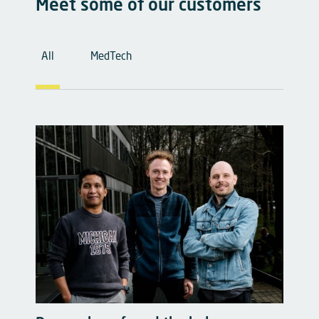
Meet some of our customers
Cases Filter
All
MedTech