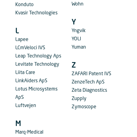
Wohn
Konduto
Kvasir Technologies
Y
L
Yngvik
YOLI
Lapee
Yuman
LCmVeloci IVS
Leap Technology Aps
Levitate Technology
Z
Liita Care
ZAFARI Patent IVS
LinkAiders ApS
ZenzeTech ApS
Lotus Microsystems
Zeta Diagnostics
ApS
Zupply
Luftvejen
Zymoscope
M
Marq-Medical