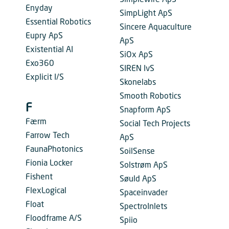
Simplewire ApS
Enyday
SimpLight ApS
Essential Robotics
Sincere Aquaculture
Eupry ApS
ApS
Existential AI
SiOx ApS
Exo360
SIREN IvS
Explicit I/S
Skonelabs
Smooth Robotics
F
Snapform ApS
Færm
Social Tech Projects
Farrow Tech
ApS
FaunaPhotonics
SoilSense
Fionia Locker
Solstrøm ApS
Fishent
Søuld ApS
FlexLogical
Spaceinvader
Float
SpectroInlets
Floodframe A/S
Spiio