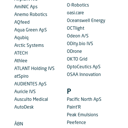
O-Robotics
AmiNIC Aps
oasi.care
Anemo Robotics
Oceanswell Energy
AQfeed
OCTlight
Aqua Green ApS
Odeon A/S
Aqubiq
ODity.bio IVS
Arctic Systems
ODrone
ATECH
OKTO Grid
Athlee
OptoCeutics ApS
ATLANT Holding IVS
OSAA Innovation
atSpiro
AUDIENTES ApS
P
Auricle IVS
Ausculto Medical
Pacific North ApS
AutoDesk
Paint’R
Peak Emulsions
Peefence
ÅBN