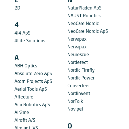
2
N
2D
NaturPladen ApS
NAUST Robotics
NeoCare Nordic
4
NeoCare Nordic ApS
4i4 ApS
Nervapax
4Life Solutions
Nervapax
Neurescue
A
Nordetect
ABH Optics
Nordic Firefly
Absolute Zero ApS
Nordic Power
Acorn Projects ApS
Converters
Aerial Tools ApS
Nordinvent
Affecture
NorFalk
Aim Robotics ApS
Novipel
Air2me
Airofit A/S
O
Airplant IVS