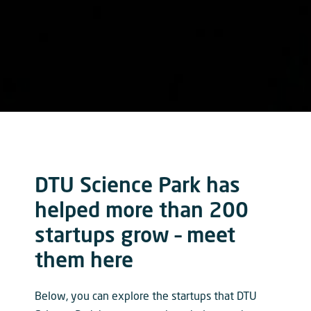
DTU Science Park has
helped more than 200
startups grow – meet
them here
Below, you can explore the startups that DTU