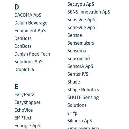
Secuyou ApS
D
SENS Innovation ApS
DACOMA ApS
Sens Vue ApS
Dalum Beverage
Sens-vue ApS
Equipment ApS
Sensae
DanBots
Sensemakers
DanBots
Senserna
Danish Feed Tech
Sensomind
Solutions ApS
SensorA ApS
Droplet IV
Sentar IVS
Shade
E
Shape Robotics
EasyPartz
SHUTE Sensing
Easyshopper
Solutions
EchoVice
sHYp
EMPTech
Silmeco ApS
Ennogie ApS