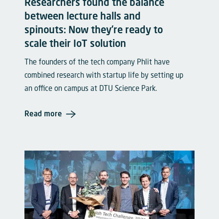
Researchers found the balance
between lecture halls and
spinouts: Now they’re ready to
scale their IoT solution
The founders of the tech company Phlit have
combined research with startup life by setting up
an office on campus at DTU Science Park.
Read more