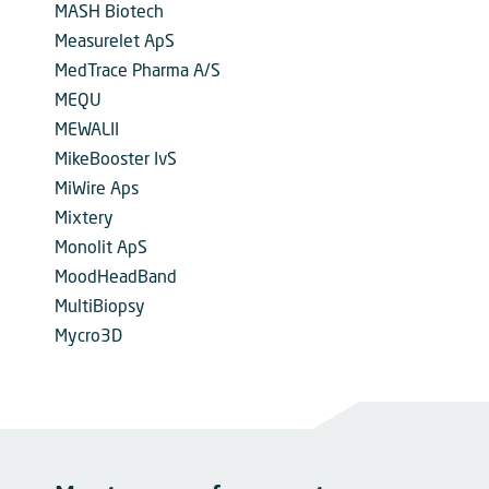
MASH Biotech
Measurelet ApS
MedTrace Pharma A/S
MEQU
MEWALII
MikeBooster IvS
MiWire Aps
Mixtery
Monolit ApS
MoodHeadBand
MultiBiopsy
Mycro3D