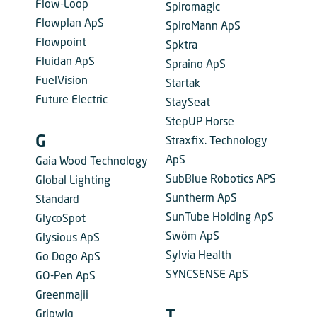
Flow-Loop
Spiromagic
Flowplan ApS
SpiroMann ApS
Flowpoint
Spktra
Fluidan ApS
Spraino ApS
FuelVision
Startak
Future Electric
StaySeat
StepUP Horse
G
Straxfix. Technology
ApS
Gaia Wood Technology
SubBlue Robotics APS
Global Lighting
Suntherm ApS
Standard
SunTube Holding ApS
GlycoSpot
Swöm ApS
Glysious ApS
Sylvia Health
Go Dogo ApS
SYNCSENSE ApS
GO-Pen ApS
Greenmajii
Gripwiq