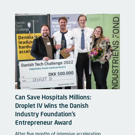
Can Save Hospitals Millions:
Droplet IV Wins the Danish
Industry Foundation’s
Entrepreneur Award
After five months of intensive acceleration,