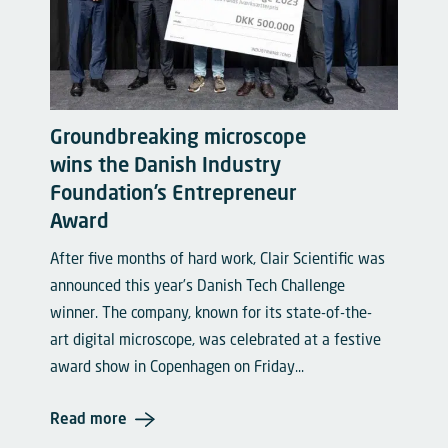
Groundbreaking microscope
wins the Danish Industry
Foundation’s Entrepreneur
Award
After five months of hard work, Clair Scientific was
announced this year’s Danish Tech Challenge
winner. The company, known for its state-of-the-
art digital microscope, was celebrated at a festive
award show in Copenhagen on Friday...
Read more