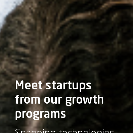
Meet startups
from our growth
programs