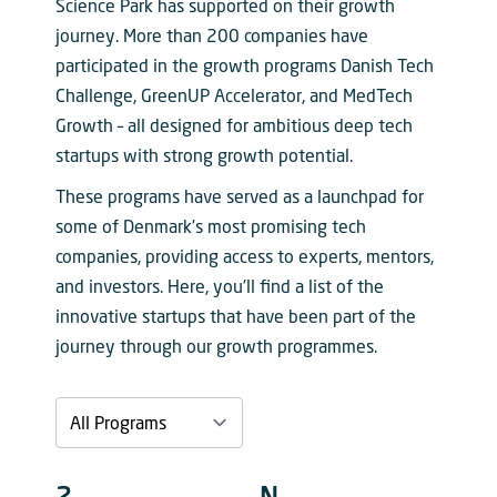
Science Park has supported on their growth
journey. More than 200 companies have
participated in the growth programs Danish Tech
Challenge, GreenUP Accelerator, and MedTech
Growth – all designed for ambitious deep tech
startups with strong growth potential.
These programs have served as a launchpad for
some of Denmark’s most promising tech
companies, providing access to experts, mentors,
and investors. Here, you’ll find a list of the
innovative startups that have been part of the
journey through our growth programmes.