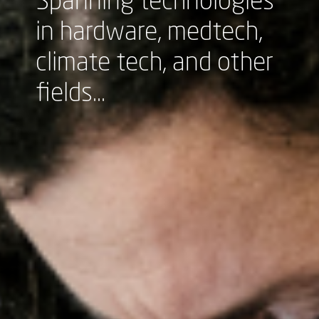
Spanning technologies
in hardware, medtech,
climate tech, and other
fields...