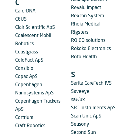
C
Revalu Impact
Care-DNA
Rexcon System
CEUS
Rheia Medical
Clair Scientific ApS
Rigsters
Coalescent Mobil
ROICO solutions
Robotics
Rokoko Electronics
Coastgrass
Roto Health
ColoFact ApS
Consibio
S
Copac ApS
Sarita CareTech IVS
Copenhagen
Saveeye
Nanosystems ApS
saWux
Copenhagen Trackers
SBT Instruments ApS
ApS
Scan Unic ApS
Cortrium
Seasony
Craft Robotics
Second Sun