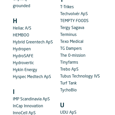
T
grounded
T-Trikes
Techvolvér ApS
H
TEMPTY FOODS
Tergy Sagava
Heliac A/S
Terminus
HEMBOO
Texo Medical
Hybrid Greentech ApS
TG Dampers
Hydropen
The 0-mission
HydroSAFE
Tinyfarms
Hydrovertic
Trebo ApS
Hykin Energy
Tubus Technology IVS
Hyspec Medtech ApS
Turf Tank
TychoBio
I
IMP Scandinavia ApS
U
InCap Innovation
UDU ApS
InnoCell ApS