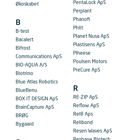
PentaLock ApS
Økoskabet
Perplant
Phanofi
B
Phlit
B-test
Planet Nusa ApS
Bacalert
Plastisens ApS
Bifrost
Plheese
Communications ApS
Poulsen Motors
BIO-AQUA A/S
PreCure ApS
Biotrino
Blue Atlas Robotics
R
BlueBenu
RE-ZIP ApS
BOX IT DESIGN ApS
Reflow ApS
BrainCapture ApS
Rel8 Aps
BRØG
Relibond
Bygaard
Resen Waves ApS
Reshape Biotech