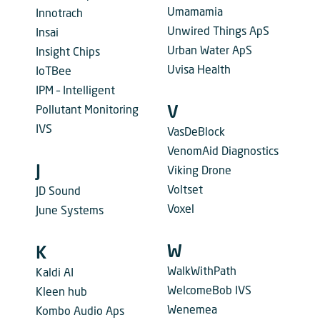
Umamamia
Innotrach
Unwired Things ApS
Insai
Urban Water ApS
Insight Chips
Uvisa Health
IoTBee
IPM – Intelligent
Pollutant Monitoring
V
IVS
VasDeBlock
VenomAid Diagnostics
J
Viking Drone
Voltset
JD Sound
Voxel
June Systems
W
K
WalkWithPath
Kaldi AI
WelcomeBob IVS
Kleen hub
Wenemea
Kombo Audio Aps