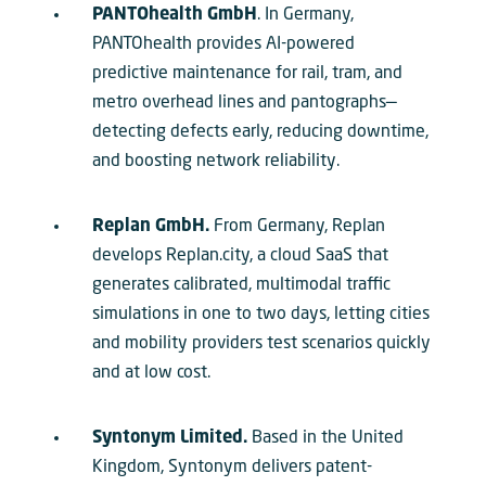
PANTOhealth GmbH
. In Germany,
PANTOhealth provides AI-powered
predictive maintenance for rail, tram, and
metro overhead lines and pantographs—
detecting defects early, reducing downtime,
and boosting network reliability.
Replan GmbH.
From Germany, Replan
develops Replan.city, a cloud SaaS that
generates calibrated, multimodal traffic
simulations in one to two days, letting cities
and mobility providers test scenarios quickly
and at low cost.
Syntonym Limited.
Based in the United
Kingdom, Syntonym delivers patent-