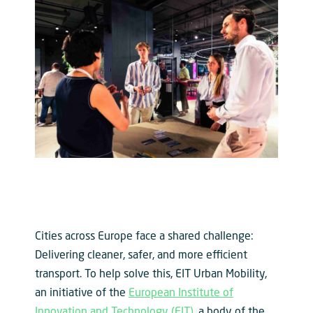
Cities across Europe face a shared challenge:
Delivering cleaner, safer, and more efficient
transport. To help solve this, EIT Urban Mobility,
an initiative of the
European Institute of
Innovation and Technology (EIT)
, a body of the