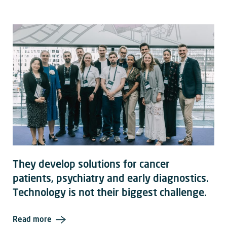
They develop solutions for cancer
patients, psychiatry and early diagnostics.
Technology is not their biggest challenge.
Read more