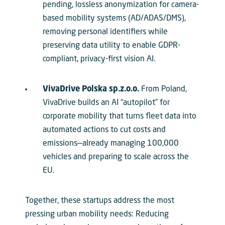
pending, lossless anonymization for camera-
based mobility systems (AD/ADAS/DMS),
removing personal identifiers while
preserving data utility to enable GDPR-
compliant, privacy-first vision AI.
VivaDrive Polska sp.z.o.o.
From Poland,
VivaDrive builds an AI “autopilot” for
corporate mobility that turns fleet data into
automated actions to cut costs and
emissions—already managing 100,000
vehicles and preparing to scale across the
EU.
Together, these startups address the most
pressing urban mobility needs: Reducing