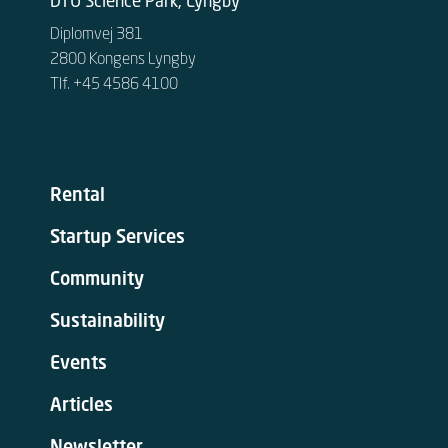
DTU Science Park, Lyngby
Diplomvej 381
2800 Kongens Lyngby
Tlf. +45 4586 4100
Rental
Startup Services
Community
Sustainability
Events
Articles
Newsletter