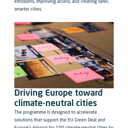
emissions, improving access, and creating safer,
smarter cities.
Driving Europe toward
climate-neutral cities
The programme is designed to accelerate
solutions that support the EU Green Deal and
Europe’s mission for 100 climate-neutral cities by