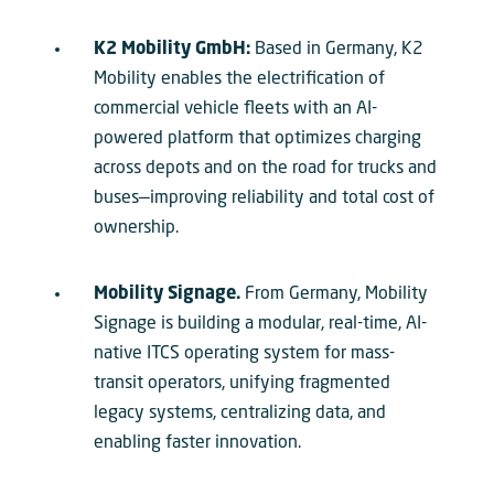
K2 Mobility GmbH:
Based in Germany, K2
Mobility enables the electrification of
commercial vehicle fleets with an AI-
powered platform that optimizes charging
across depots and on the road for trucks and
buses—improving reliability and total cost of
ownership.
Mobility Signage.
From Germany, Mobility
Signage is building a modular, real-time, AI-
native ITCS operating system for mass-
transit operators, unifying fragmented
legacy systems, centralizing data, and
enabling faster innovation.