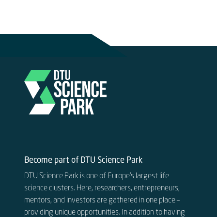
Become part of DTU Science Park
DTU Science Park is one of Europe’s largest life
science clusters. Here, researchers, entrepreneurs,
mentors, and investors are gathered in one place –
providing unique opportunities. In addition to having