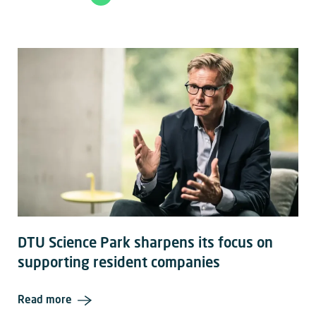
DTU Science Park sharpens its focus on
supporting resident companies
Read more