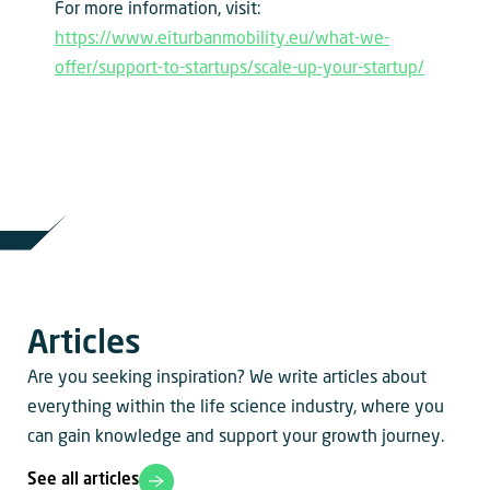
For more information, visit:
https://www.eiturbanmobility.eu/what-we-
offer/support-to-startups/scale-up-your-startup/
Articles
Are you seeking inspiration? We write articles about
everything within the life science industry, where you
can gain knowledge and support your growth journey.
See all articles