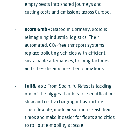
empty seats into shared journeys and
cutting costs and emissions across Europe.
ecoro GmbH:
Based in Germany, ecoro is
reimagining industrial logistics. Their
automated, CO₂-free transport systems
replace polluting vehicles with efficient,
sustainable alternatives, helping factories
and cities decarbonise their operations.
full&fast:
From Spain, full&fast is tackling
one of the biggest barriers to electrification:
slow and costly charging infrastructure.
Their flexible, modular solutions slash lead
times and make it easier for fleets and cities
to roll out e-mobility at scale.