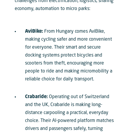
challenges from electrification, logistics, sharing
economy, automation to micro parks:
AviBike:
From Hungary comes AviBike,
making cycling safer and more convenient
for everyone. Their smart and secure
docking systems protect bicycles and
scooters from theft, encouraging more
people to ride and making micromobility a
reliable choice for daily transport.
Crabaride:
Operating out of Switzerland
and the UK, Crabaride is making long-
distance carpooling a practical, everyday
choice. Their AI-powered platform matches
drivers and passengers safely, turning