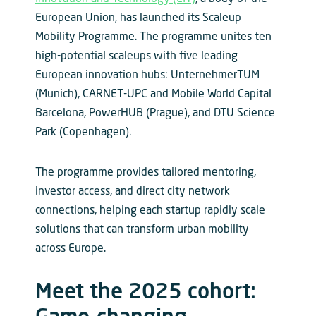
European Union, has launched its Scaleup
Mobility Programme. The programme unites ten
high-potential scaleups with five leading
European innovation hubs: UnternehmerTUM
(Munich), CARNET-UPC and Mobile World Capital
Barcelona, PowerHUB (Prague), and DTU Science
Park (Copenhagen).
The programme provides tailored mentoring,
investor access, and direct city network
connections, helping each startup rapidly scale
solutions that can transform urban mobility
across Europe.
Meet the 2025 cohort: