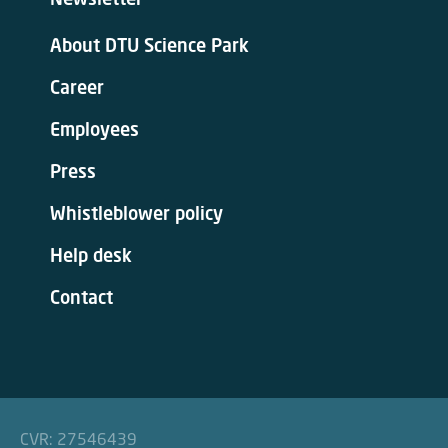
About DTU Science Park
Career
Employees
Press
Whistleblower policy
Help desk
Contact
CVR: 27546439