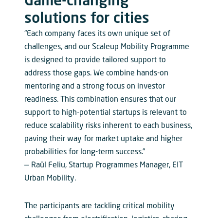
Game-changing
solutions for cities
“Each company faces its own unique set of
challenges, and our Scaleup Mobility Programme
is designed to provide tailored support to
address those gaps. We combine hands-on
mentoring and a strong focus on investor
readiness. This combination ensures that our
support to high-potential startups is relevant to
reduce scalability risks inherent to each business,
paving their way for market uptake and higher
probabilities for long-term success.”
— Raül Feliu, Startup Programmes Manager, EIT
Urban Mobility.
The participants are tackling critical mobility