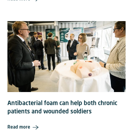
Antibacterial foam can help both chronic
patients and wounded soldiers
Read more