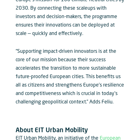
2030. By connecting these scaleups with
investors and decision-makers, the programme
ensures their innovations can be deployed at
scale — quickly and effectively.
“Supporting impact-driven innovators is at the
core of our mission because their success
accelerates the transition to more sustainable
future-proofed European cities. This benefits us
all as citizens and strengthens Europe’s resilience
and competitiveness which is crucial in today’s
challenging geopolitical context.” Adds Feliu.
About EIT Urban Mobility
EIT Urban Mobility, an initiative of the
European