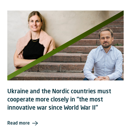
Ukraine and the Nordic countries must
cooperate more closely in “the most
innovative war since World War II”
Read more