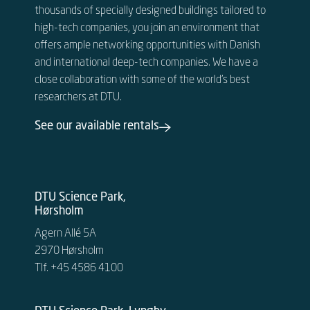
thousands of specially designed buildings tailored to
high-tech companies, you join an environment that
offers ample networking opportunities with Danish
and international deep-tech companies. We have a
close collaboration with some of the world’s best
researchers at DTU.
See our available rentals
DTU Science Park,
Hørsholm
Agern Allé 5A
2970 Hørsholm
Tlf. +45 4586 4100