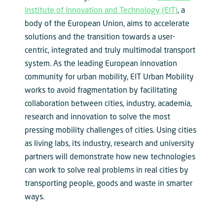
Institute of Innovation and Technology (EIT)
, a
body of the European Union, aims to accelerate
solutions and the transition towards a user-
centric, integrated and truly multimodal transport
system. As the leading European innovation
community for urban mobility, EIT Urban Mobility
works to avoid fragmentation by facilitating
collaboration between cities, industry, academia,
research and innovation to solve the most
pressing mobility challenges of cities. Using cities
as living labs, its industry, research and university
partners will demonstrate how new technologies
can work to solve real problems in real cities by
transporting people, goods and waste in smarter
ways.