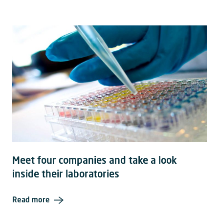
Meet four companies and take a look
inside their laboratories
Read more