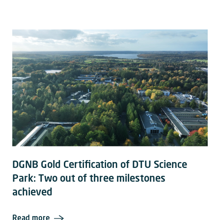
DGNB Gold Certification of DTU Science
Park: Two out of three milestones
achieved
Read more