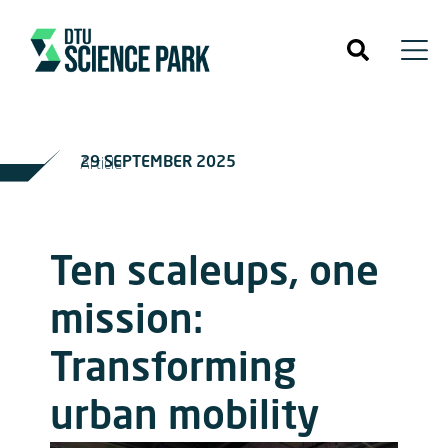
29 SEPTEMBER 2025
Article
Ten scaleups, one
mission:
Transforming
urban mobility