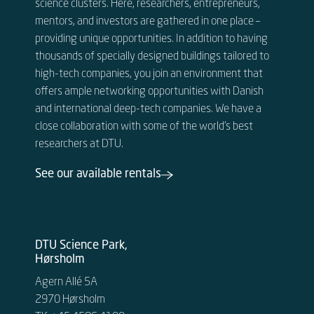
science clusters. Here, researchers, entrepreneurs,
mentors, and investors are gathered in one place –
providing unique opportunities. In addition to having
thousands of specially designed buildings tailored to
high-tech companies, you join an environment that
offers ample networking opportunities with Danish
and international deep-tech companies. We have a
close collaboration with some of the world’s best
researchers at DTU.
See our available rentals
DTU Science Park,
Hørsholm
Agern Allé 5A
2970 Hørsholm