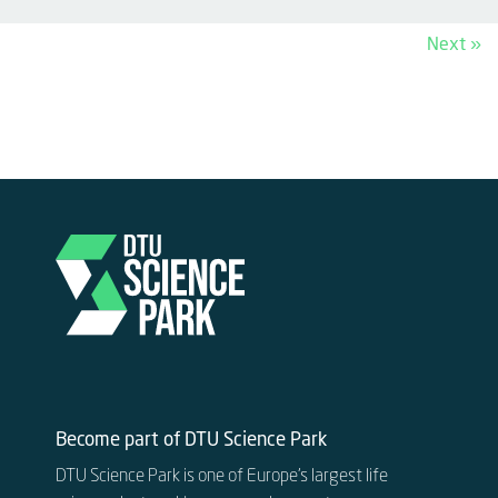
Next »
Become part of DTU Science Park
DTU Science Park is one of Europe’s largest life