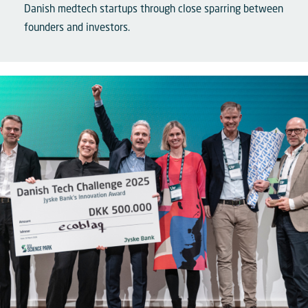
Danish medtech startups through close sparring between
founders and investors.