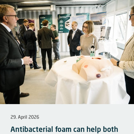
29. April 2026
Antibacterial foam can help both