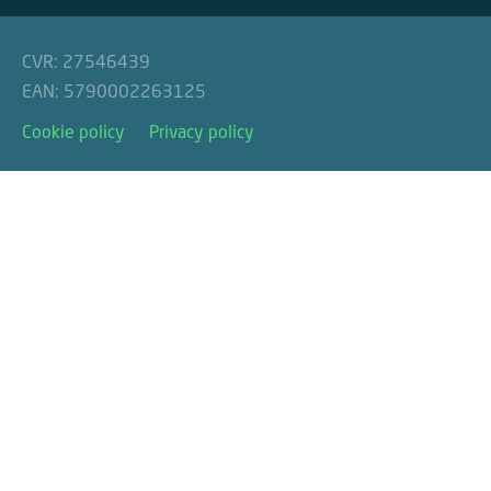
CVR: 27546439
EAN: 5790002263125
Cookie policy
Privacy policy