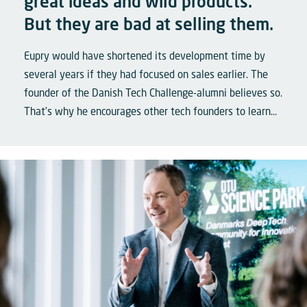
great ideas and wild products.
But they are bad at selling them.
Eupry would have shortened its development time by
several years if they had focused on sales earlier. The
founder of the Danish Tech Challenge-alumni believes so.
That’s why he encourages other tech founders to learn...