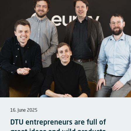
16. June 2025
DTU entrepreneurs are full of