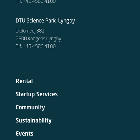
Tlf. +45 4586 4100
DTU Science Park, Lyngby
Diplomvej 381
2800 Kongens Lyngby
Tlf. +45 4586 4100
Rental
Startup Services
Community
Sustainability
Events