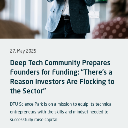
27. May 2025
Deep Tech Community Prepares
Founders for Funding: “There’s a
Reason Investors Are Flocking to
the Sector”
DTU Science Park is on a mission to equip its technical
entrepreneurs with the skills and mindset needed to
successfully raise capital.