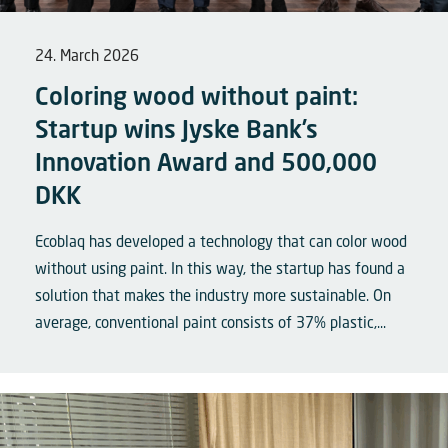
24. March 2026
Coloring wood without paint:
Startup wins Jyske Bank’s
Innovation Award and 500,000
DKK
Ecoblaq has developed a technology that can color wood
without using paint. In this way, the startup has found a
solution that makes the industry more sustainable. On
average, conventional paint consists of 37% plastic,...