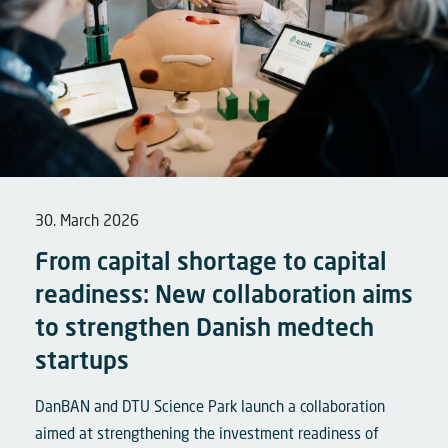
30. March 2026
From capital shortage to capital
readiness: New collaboration aims
to strengthen Danish medtech
startups
DanBAN and DTU Science Park launch a collaboration
aimed at strengthening the investment readiness of