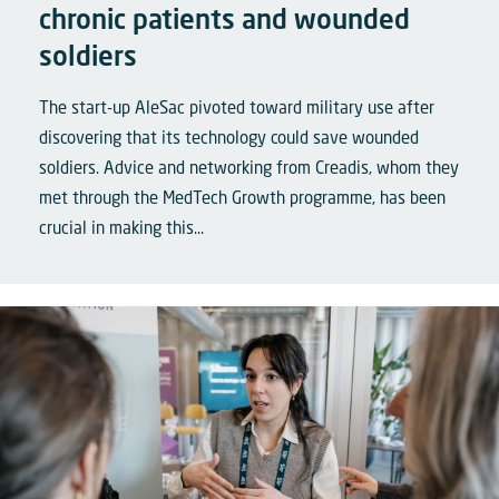
chronic patients and wounded
soldiers
The start-up AleSac pivoted toward military use after
discovering that its technology could save wounded
soldiers. Advice and networking from Creadis, whom they
met through the MedTech Growth programme, has been
crucial in making this...