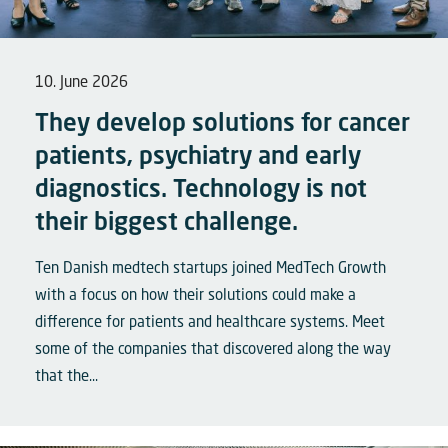
10. June 2026
They develop solutions for cancer
patients, psychiatry and early
diagnostics. Technology is not
their biggest challenge.
Ten Danish medtech startups joined MedTech Growth
with a focus on how their solutions could make a
difference for patients and healthcare systems. Meet
some of the companies that discovered along the way
that the...