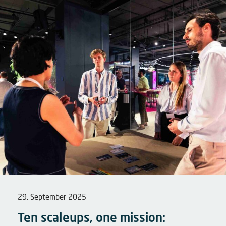
29. September 2025
Ten scaleups, one mission: