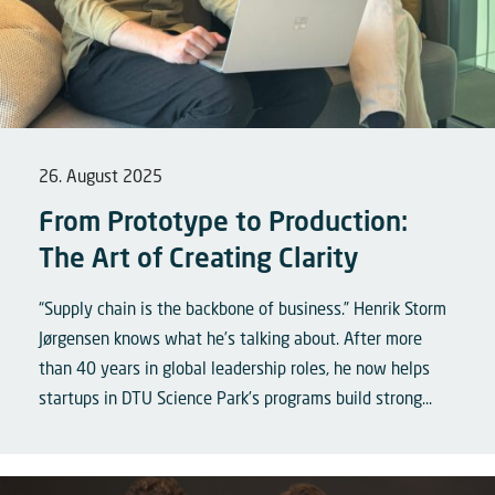
26. August 2025
From Prototype to Production:
The Art of Creating Clarity
“Supply chain is the backbone of business.” Henrik Storm
Jørgensen knows what he’s talking about. After more
than 40 years in global leadership roles, he now helps
startups in DTU Science Park’s programs build strong...