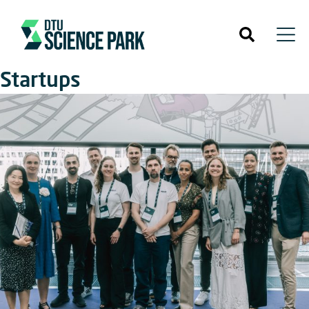
Startups