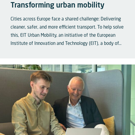
Transforming urban mobility
Cities across Europe face a shared challenge: Delivering
cleaner, safer, and more efficient transport. To help solve
this, EIT Urban Mobility, an initiative of the European
Institute of Innovation and Technology (EIT), a body of...