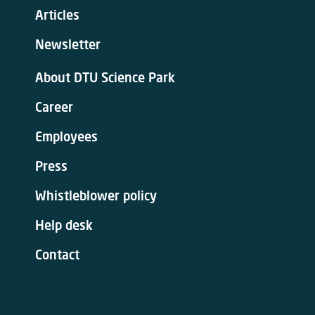
Articles
Newsletter
About DTU Science Park
Career
Employees
Press
Whistleblower policy
Help desk
Contact