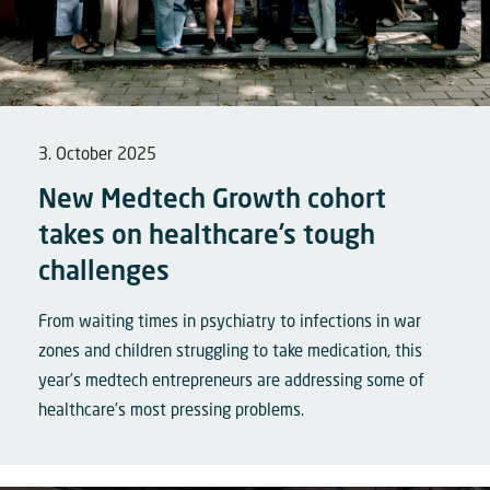
3. October 2025
New Medtech Growth cohort
takes on healthcare’s tough
challenges
From waiting times in psychiatry to infections in war
zones and children struggling to take medication, this
year’s medtech entrepreneurs are addressing some of
healthcare’s most pressing problems.