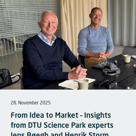
28. November 2025
From Idea to Market – Insights
from DTU Science Park experts