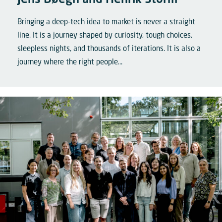
Jens Bøegh and Henrik Storm
Bringing a deep-tech idea to market is never a straight
line. It is a journey shaped by curiosity, tough choices,
sleepless nights, and thousands of iterations. It is also a
journey where the right people...