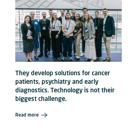
They develop solutions for cancer
patients, psychiatry and early
diagnostics. Technology is not their
biggest challenge.
Read more