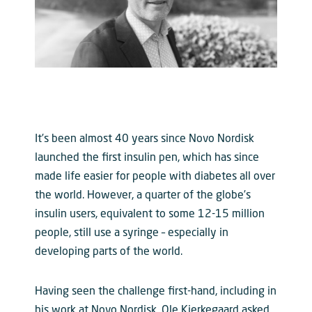
It’s been almost 40 years since Novo Nordisk
launched the first insulin pen, which has since
made life easier for people with diabetes all over
the world. However, a quarter of the globe’s
insulin users, equivalent to some 12-15 million
people, still use a syringe – especially in
developing parts of the world.
Having seen the challenge first-hand, including in
his work at Novo Nordisk, Ole Kjerkegaard asked