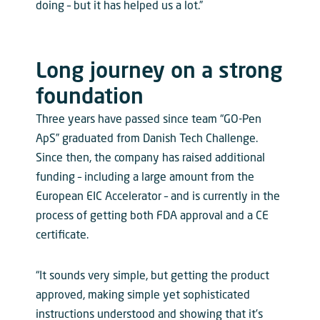
doing – but it has helped us a lot.”
Long journey on a strong
foundation
Three years have passed since team “GO-Pen
ApS” graduated from Danish Tech Challenge.
Since then, the company has raised additional
funding – including a large amount from the
European EIC Accelerator – and is currently in the
process of getting both FDA approval and a CE
certificate.
“It sounds very simple, but getting the product
approved, making simple yet sophisticated
instructions understood and showing that it’s