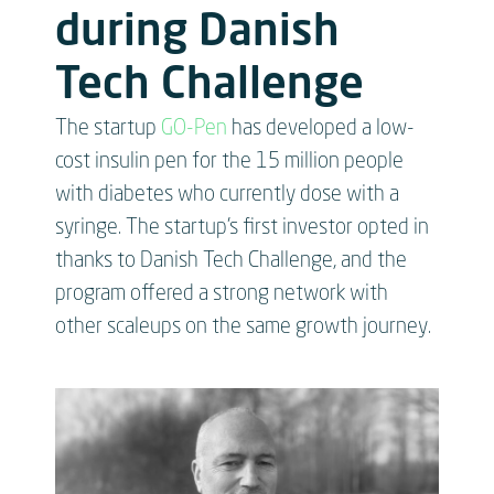
during Danish
Tech Challenge
The startup
GO-Pen
has developed a low-
cost insulin pen for the 15 million people
with diabetes who currently dose with a
syringe. The startup’s first investor opted in
thanks to Danish Tech Challenge, and the
program offered a strong network with
other scaleups on the same growth journey.