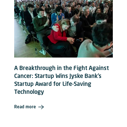
A Breakthrough in the Fight Against
Cancer: Startup Wins Jyske Bank’s
Startup Award for Life-Saving
Technology
Read more