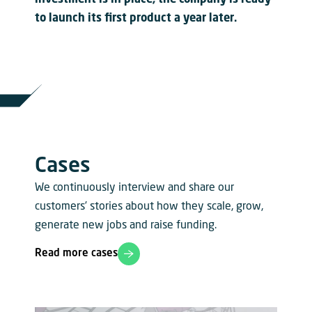
investment is in place, the company is ready
to launch its first product a year later.
Cases
We continuously interview and share our
customers’ stories about how they scale, grow,
generate new jobs and raise funding.
Read more cases