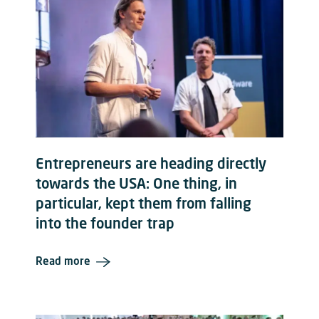
Entrepreneurs are heading directly
towards the USA: One thing, in
particular, kept them from falling
into the founder trap
Read more