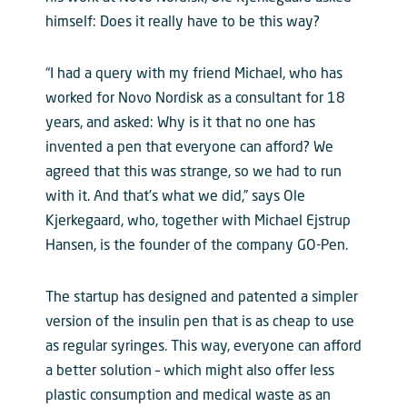
himself: Does it really have to be this way?
“I had a query with my friend Michael, who has
worked for Novo Nordisk as a consultant for 18
years, and asked: Why is it that no one has
invented a pen that everyone can afford? We
agreed that this was strange, so we had to run
with it. And that’s what we did,” says Ole
Kjerkegaard, who, together with Michael Ejstrup
Hansen, is the founder of the company GO-Pen.
The startup has designed and patented a simpler
version of the insulin pen that is as cheap to use
as regular syringes. This way, everyone can afford
a better solution – which might also offer less
plastic consumption and medical waste as an