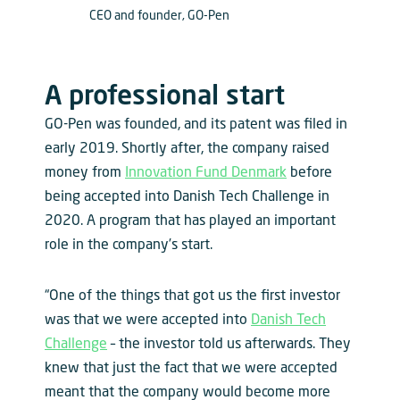
CEO and founder, GO-Pen
A professional start
GO-Pen was founded, and its patent was filed in
early 2019. Shortly after, the company raised
money from
Innovation Fund Denmark
before
being accepted into Danish Tech Challenge in
2020. A program that has played an important
role in the company’s start.
“One of the things that got us the first investor
was that we were accepted into
Danish Tech
Challenge
– the investor told us afterwards. They
knew that just the fact that we were accepted
meant that the company would become more