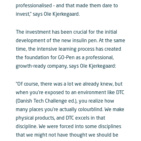
professionalised – and that made them dare to
invest,” says Ole Kjerkegaard.
The investment has been crucial for the initial
development of the new insulin pen. At the same
time, the intensive learning process has created
the foundation for GO-Pen as a professional,
growth-ready company, says Ole Kjerkegaard:
“Of course, there was a lot we already knew, but
when you’re exposed to an environment like DTC
(Danish Tech Challenge ed.), you realize how
many places you’re actually colourblind. We make
physical products, and DTC excels in that
discipline. We were forced into some disciplines
that we might not have thought we should be