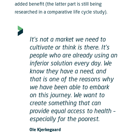
added benefit (the latter part is still being
researched in a comparative life cycle study).
It’s not a market we need to
cultivate or think is there. It’s
people who are already using an
inferior solution every day. We
know they have a need, and
that is one of the reasons why
we have been able to embark
on this journey. We want to
create something that can
provide equal access to health –
especially for the poorest.
Ole Kjerkegaard