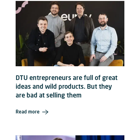
DTU entrepreneurs are full of great
ideas and wild products. But they
are bad at selling them
Read more