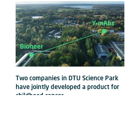
Two companies in DTU Science Park
have jointly developed a product for
childhood cancer
Read more