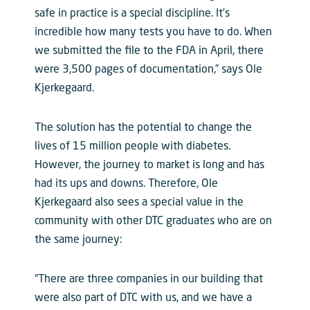
safe in practice is a special discipline. It’s
incredible how many tests you have to do. When
we submitted the file to the FDA in April, there
were 3,500 pages of documentation,” says Ole
Kjerkegaard.
The solution has the potential to change the
lives of 15 million people with diabetes.
However, the journey to market is long and has
had its ups and downs. Therefore, Ole
Kjerkegaard also sees a special value in the
community with other DTC graduates who are on
the same journey:
“There are three companies in our building that
were also part of DTC with us, and we have a