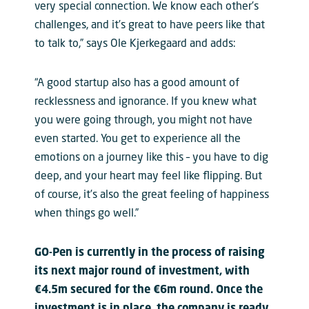
very special connection. We know each other’s
challenges, and it’s great to have peers like that
to talk to,” says Ole Kjerkegaard and adds:
“A good startup also has a good amount of
recklessness and ignorance. If you knew what
you were going through, you might not have
even started. You get to experience all the
emotions on a journey like this – you have to dig
deep, and your heart may feel like flipping. But
of course, it’s also the great feeling of happiness
when things go well.”
GO-Pen is currently in the process of raising
its next major round of investment, with
€4.5m secured for the €6m round. Once the