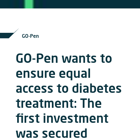
GO-Pen
GO-Pen wants to
ensure equal
access to diabetes
treatment: The
first investment
was secured