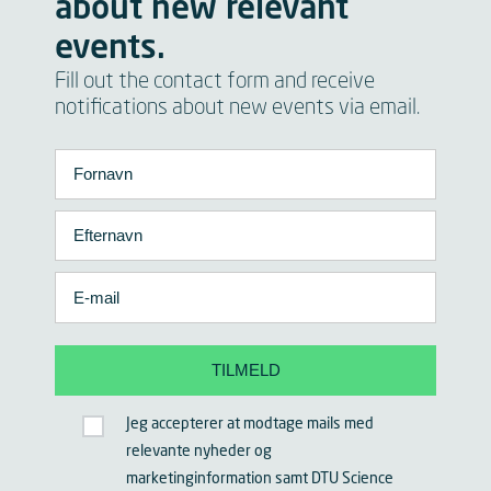
about new relevant
events.
Fill out the contact form and receive
notifications about new events via email.
Jeg accepterer at modtage mails med
relevante nyheder og
marketinginformation samt DTU Science