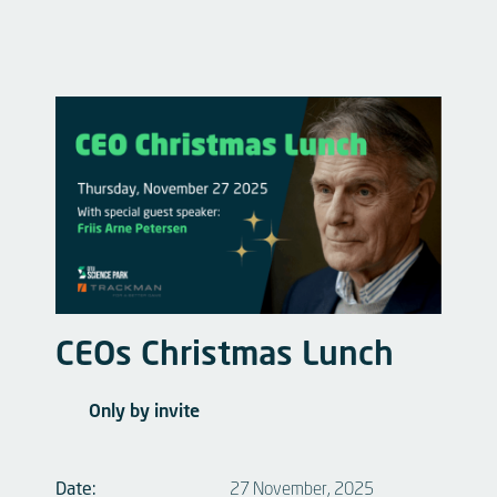
CEOs Christmas Lunch
Only by invite
Date:
27 November, 2025