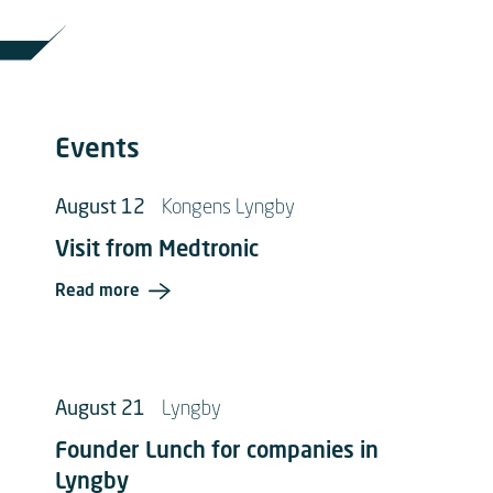
Events
August 12
Kongens Lyngby
Visit from Medtronic
Read more
August 21
Lyngby
Founder Lunch for companies in
Lyngby