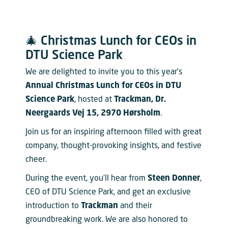
🎄 Christmas Lunch for CEOs in
DTU Science Park
We are delighted to invite you to this year’s
Annual Christmas Lunch for CEOs in DTU
Science Park
, hosted at
Trackman, Dr.
Neergaards Vej 15, 2970 Hørsholm
.
Join us for an inspiring afternoon filled with great
company, thought-provoking insights, and festive
cheer.
During the event, you’ll hear from
Steen Donner
,
CEO of DTU Science Park, and get an exclusive
introduction to
Trackman
and their
groundbreaking work. We are also honored to