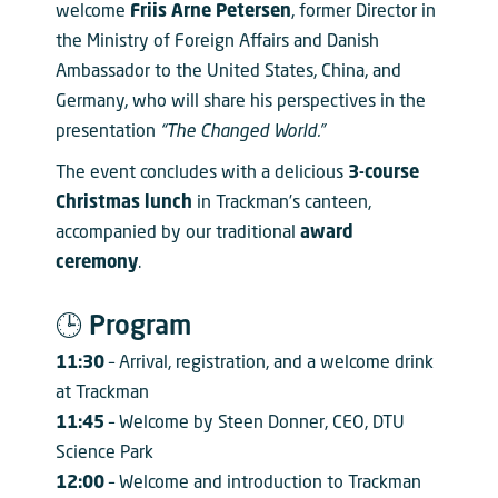
welcome
Friis Arne Petersen
, former Director in
the Ministry of Foreign Affairs and Danish
Ambassador to the United States, China, and
Germany, who will share his perspectives in the
presentation
“The Changed World.”
The event concludes with a delicious
3-course
Christmas lunch
in Trackman’s canteen,
accompanied by our traditional
award
ceremony
.
🕒 Program
11:30
– Arrival, registration, and a welcome drink
at Trackman
11:45
– Welcome by Steen Donner, CEO, DTU
Science Park
12:00
– Welcome and introduction to Trackman