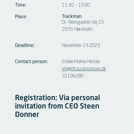
Time:
11:30
–
15:00
Trackman
Place:
Dr. Neergaards Vej 15
2970
Hørsholm
Deadline:
November 23 2023
Contact person:
Emilie Holme Hintze
ehi@dtusciencepark.dk
31106286
Registration: Via personal
invitation from CEO Steen
Donner