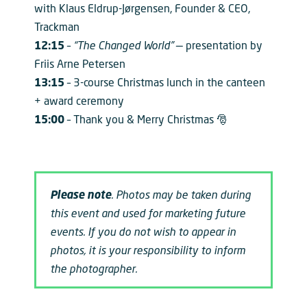
with Klaus Eldrup-Jørgensen, Founder & CEO,
Trackman
12:15
–
“The Changed World”
— presentation by
Friis Arne Petersen
13:15
– 3-course Christmas lunch in the canteen
+ award ceremony
15:00
– Thank you & Merry Christmas 🎅
Please note
. Photos may be taken during
this event and used for marketing future
events. If you do not wish to appear in
photos, it is your responsibility to inform
the photographer.