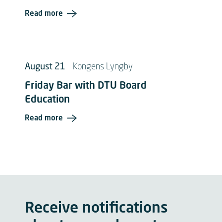
Read more
August 21
Kongens Lyngby
Friday Bar with DTU Board
Education
Read more
Receive notifications