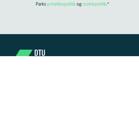
Parks
privatlivspolitik
og
cookiepolitik
.
*
Become part of DTU Science Park
DTU Science Park is one of Europe’s largest life
science clusters. Here, researchers, entrepreneurs,
mentors, and investors are gathered in one place –