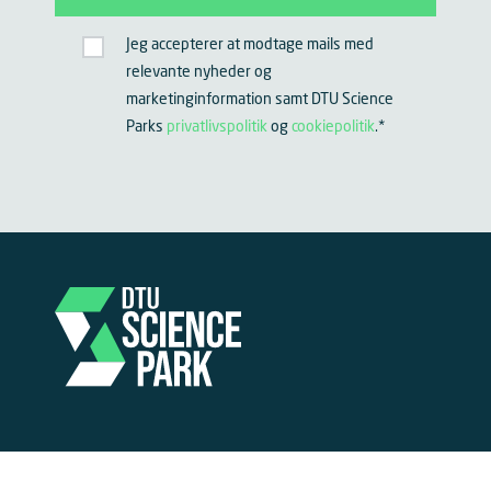
Jeg accepterer at modtage mails med
relevante nyheder og
marketinginformation samt DTU Science
Parks
privatlivspolitik
og
cookiepolitik
.
*
Become part of DTU Science Park