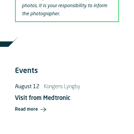
photos, it is your responsibility to inform
the photographer.
Events
August 12
Kongens Lyngby
Visit from Medtronic
Read more