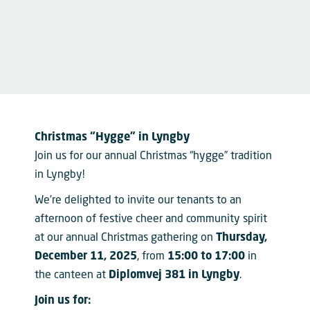
Christmas “Hygge” in Lyngby
Join us for our annual Christmas “hygge” tradition
in Lyngby!
We’re delighted to invite our tenants to an
afternoon of festive cheer and community spirit
at our annual Christmas gathering on
Thursday,
December 11, 2025
, from
15:00 to 17:00
in
the canteen at
Diplomvej 381 in Lyngby
.
Join us for: