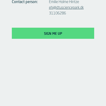
Contact person:
Emilie Holme Hintze
ehi@dtusciencepark.dk
31106286
SIGN ME UP