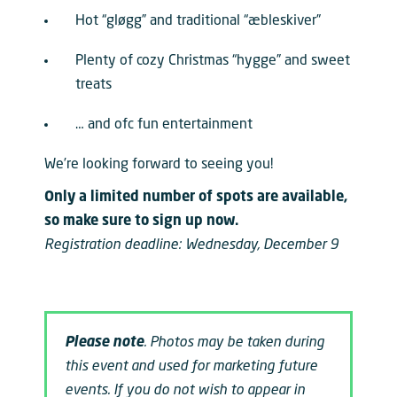
Hot “gløgg” and traditional “æbleskiver”
Plenty of cozy Christmas “hygge” and sweet
treats
… and ofc fun entertainment
We’re looking forward to seeing you!
Only a limited number of spots are available,
so make sure to sign up now.
Registration deadline: Wednesday, December 9
Please note
. Photos may be taken during
this event and used for marketing future
events. If you do not wish to appear in