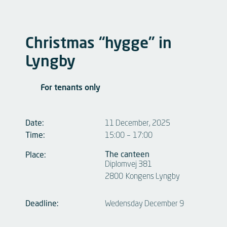
Christmas “hygge” in
Lyngby
For tenants only
Date:
11 December, 2025
Time:
15:00
–
17:00
The canteen
Place:
Diplomvej 381
2800
Kongens Lyngby
Deadline:
Wedensday December 9