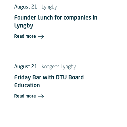
August 21
Lyngby
Founder Lunch for companies in
Lyngby
Read more
August 21
Kongens Lyngby
Friday Bar with DTU Board
Education
Read more