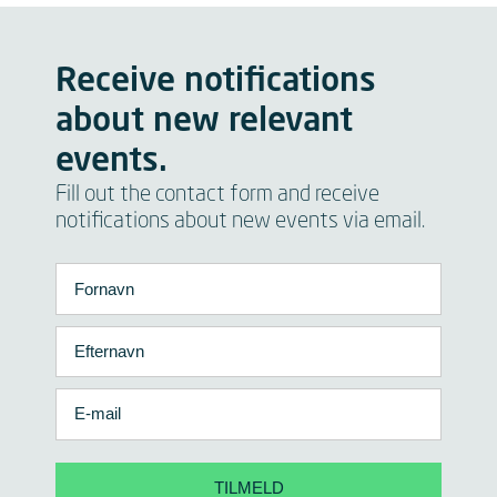
Receive notifications
about new relevant
events.
Fill out the contact form and receive
notifications about new events via email.