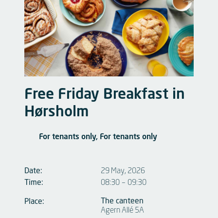
Free Friday Breakfast in
Hørsholm
For tenants only, For tenants only
Date:
29 May, 2026
Time:
08:30
–
09:30
The canteen
Place:
Agern Allé 5A