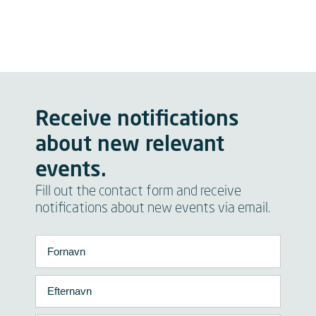
Receive notifications
about new relevant
events.
Fill out the contact form and receive
notifications about new events via email.