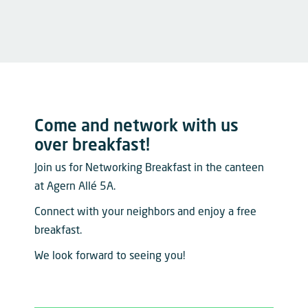
Come and network with us
over breakfast!
Join us for Networking Breakfast in the canteen
at Agern Allé 5A.
Connect with your neighbors and enjoy a free
breakfast.
We look forward to seeing you!