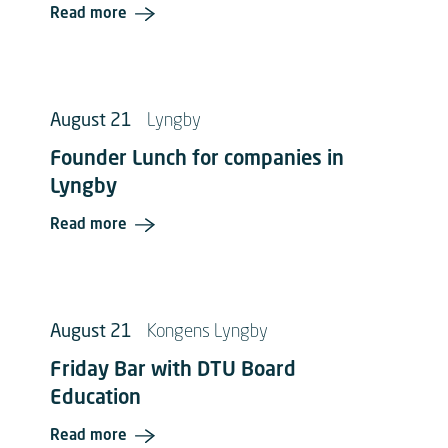
Read more
August 21
Lyngby
Founder Lunch for companies in
Lyngby
Read more
August 21
Kongens Lyngby
Friday Bar with DTU Board
Education
Read more