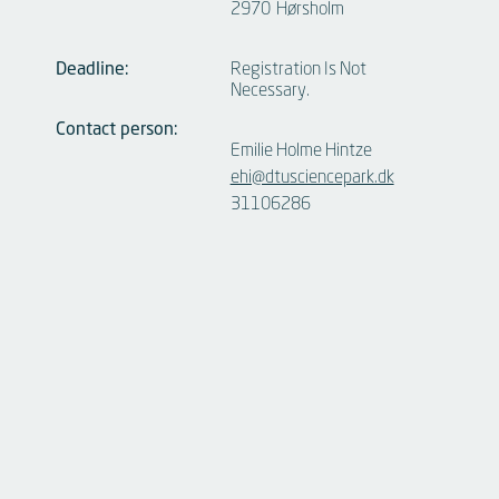
2970
Hørsholm
Deadline:
Registration Is Not
Necessary.
Contact person:
Emilie Holme Hintze
ehi@dtusciencepark.dk
31106286