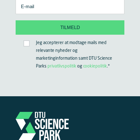
Jeg accepterer at modtage mails med
relevante nyheder og
marketinginformation samt DTU Science
Parks
privatlivspolitik
og
cookiepolitik
.
*