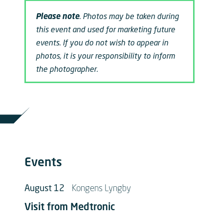
Please note
. Photos may be taken during
this event and used for marketing future
events. If you do not wish to appear in
photos, it is your responsibility to inform
the photographer.
Events
August 12
Kongens Lyngby
Visit from Medtronic