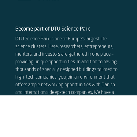
Become part of DTU Science Park
DTU Science Park is one of Europe’s largest life
science clusters. Here, researchers, entrepreneurs,
mentors, and investors are gathered in one place –
providing unique opportunities. In addition to having
thousands of specially designed buildings tailored to
high-tech companies, you join an environment that
offers ample networking opportunities with Danish
and international deep-tech companies. We have a
close collaboration with some of the world’s best
researchers at DTU.
See our available rentals