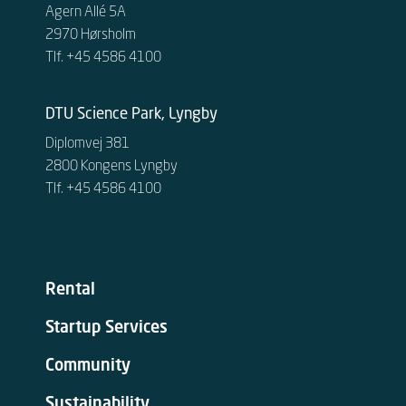
Agern Allé 5A
2970 Hørsholm
Tlf. +45 4586 4100
DTU Science Park, Lyngby
Diplomvej 381
2800 Kongens Lyngby
Tlf. +45 4586 4100
Rental
Startup Services
Community
Sustainability