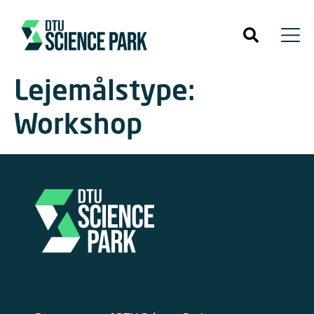
Lejemålstype:
Workshop