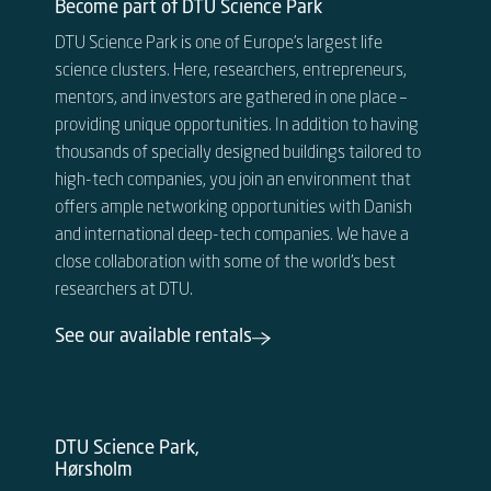
Become part of DTU Science Park
DTU Science Park is one of Europe’s largest life
science clusters. Here, researchers, entrepreneurs,
mentors, and investors are gathered in one place –
providing unique opportunities. In addition to having
thousands of specially designed buildings tailored to
high-tech companies, you join an environment that
offers ample networking opportunities with Danish
and international deep-tech companies. We have a
close collaboration with some of the world’s best
researchers at DTU.
See our available rentals
DTU Science Park,
Hørsholm