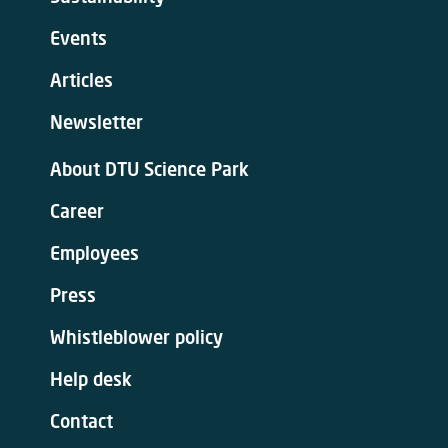
Events
Articles
Newsletter
About DTU Science Park
Career
Employees
Press
Whistleblower policy
Help desk
Contact