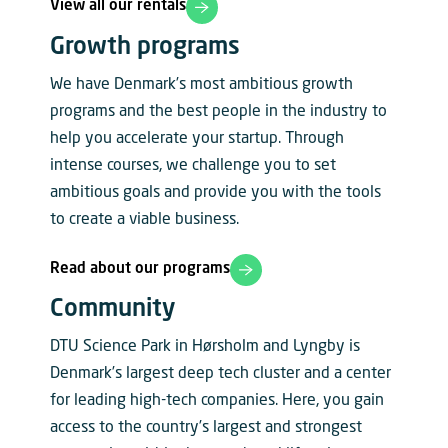
View all our rentals
Growth programs
We have Denmark’s most ambitious growth
programs and the best people in the industry to
help you accelerate your startup. Through
intense courses, we challenge you to set
ambitious goals and provide you with the tools
to create a viable business.
Read about our programs
Community
DTU Science Park in Hørsholm and Lyngby is
Denmark’s largest deep tech cluster and a center
for leading high-tech companies. Here, you gain
access to the country’s largest and strongest