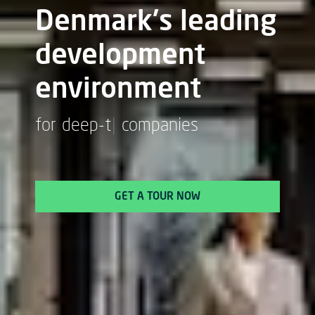
Denmark's leading
development
environment
for
bio
|
companies
GET A TOUR NOW