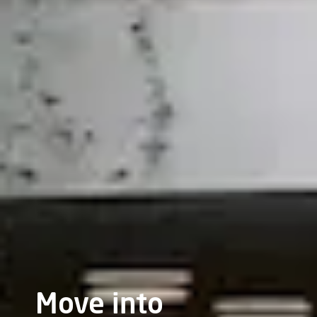
Move into