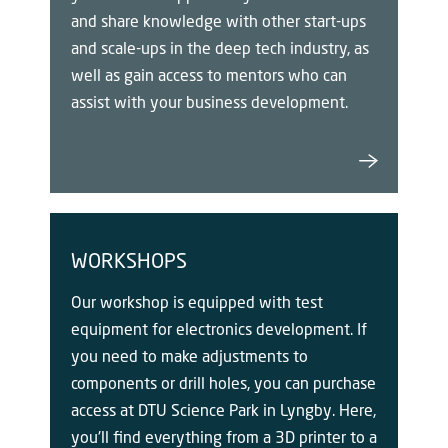
and share knowledge with other start-ups
and scale-ups in the deep tech industry, as
well as gain access to mentors who can
assist with your business development.
WORKSHOPS
Our workshop is equipped with test
equipment for electronics development. If
you need to make adjustments to
components or drill holes, you can purchase
access at DTU Science Park in Lyngby. Here,
you'll find everything from a 3D printer to a