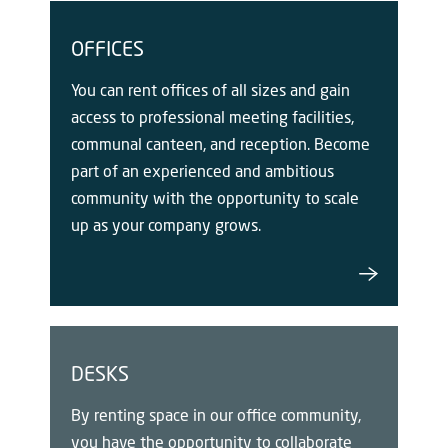
OFFICES
You can rent offices of all sizes and gain
access to professional meeting facilities,
communal canteen, and reception. Become
part of an experienced and ambitious
community with the opportunity to scale
up as your company grows.
DESKS
By renting space in our office community,
you have the opportunity to collaborate