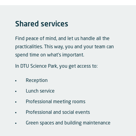
Shared services
Find peace of mind, and let us handle all the
practicalities. This way, you and your team can
spend time on what’s important.
In DTU Science Park, you get access to:
Reception
Lunch service
Professional meeting rooms
Professional and social events
Green spaces and building maintenance