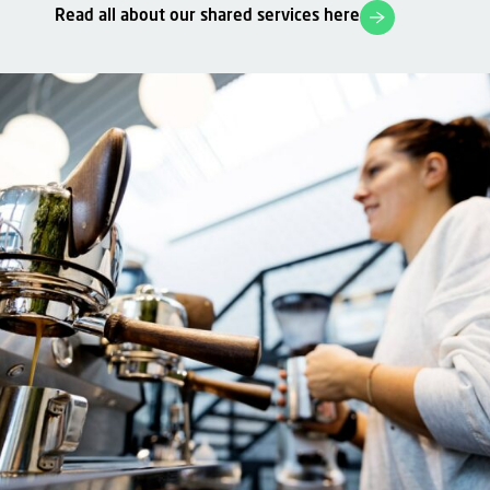
Read all about our shared services here