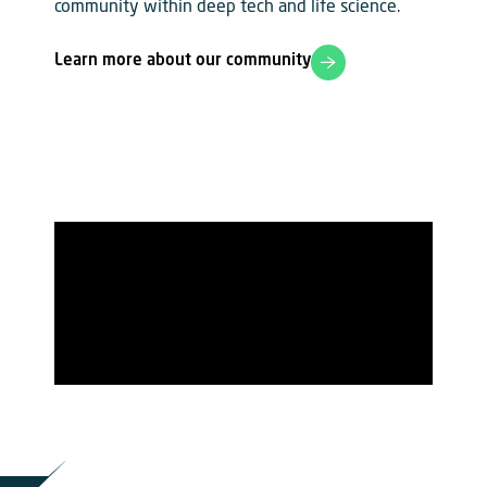
community within deep tech and life science.
Learn more about our community