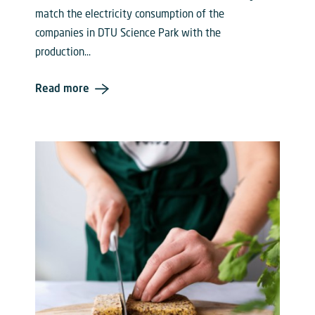
match the electricity consumption of the
companies in DTU Science Park with the
production...
Read more