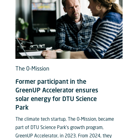
The 0-Mission
Former participant in the
GreenUP Accelerator ensures
solar energy for DTU Science
Park
The climate tech startup, The 0-Mission, became
part of DTU Science Park’s growth program,
GreenUP Accelerator, in 2023. From 2024, they