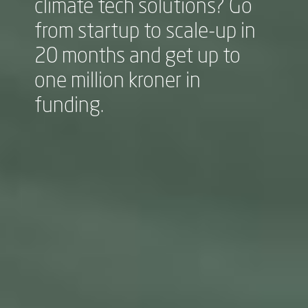
climate tech solutions? Go
from startup to scale-up in
20 months and get up to
one million kroner in
funding.