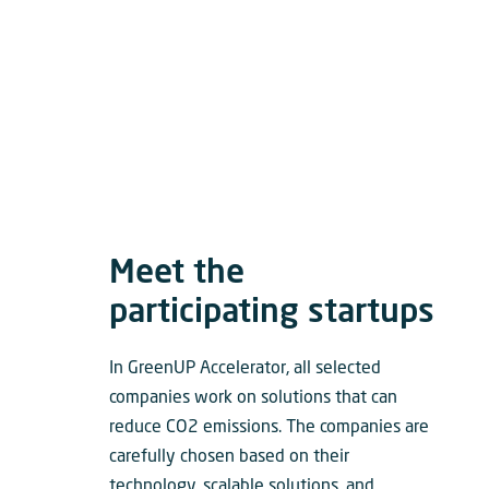
Meet the
participating startups
In GreenUP Accelerator, all selected
companies work on solutions that can
reduce CO2 emissions. The companies are
carefully chosen based on their
technology, scalable solutions, and