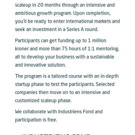
scaleup in 20 months through an intensive and
ambitious growth program. Upon completion,
you’ll be ready to enter international markets and
seek an investment in a Series A round.
Participants can get funding up to 1 million
kroner and more than 75 hours of 1:1 mentoring,
all to develop your business with a sustainable
and innovative solution.
The program is a tailored course with an in-depth
startup phase to test the participants. Selected
companies then move on to an intensive and
customized scaleup phase.
We collaborate with Industriens Fond and
participation is free.