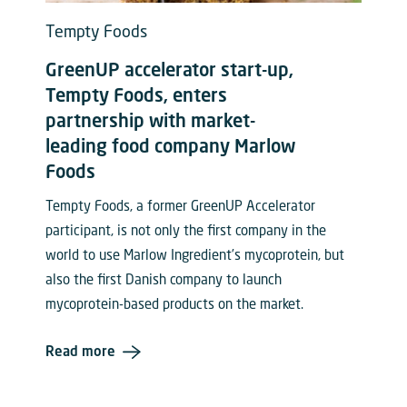
Tempty Foods
GreenUP accelerator start-up,
Tempty Foods, enters
partnership with market-
leading food company Marlow
Foods
Tempty Foods, a former GreenUP Accelerator
participant, is not only the first company in the
world to use Marlow Ingredient’s mycoprotein, but
also the first Danish company to launch
mycoprotein-based products on the market.
Read more