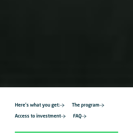
Here's what you get:
The program
Access to investment
FAQ