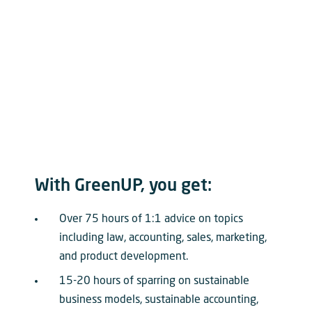
With GreenUP, you get:
Over 75 hours of 1:1 advice on topics
including law, accounting, sales, marketing,
and product development.
15-20 hours of sparring on sustainable
business models, sustainable accounting,