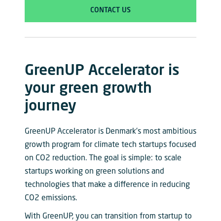
CONTACT US
GreenUP Accelerator is
your green growth
journey
GreenUP Accelerator is Denmark’s most ambitious
growth program for climate tech startups focused
on CO2 reduction. The goal is simple: to scale
startups working on green solutions and
technologies that make a difference in reducing
CO2 emissions.
With GreenUP, you can transition from startup to