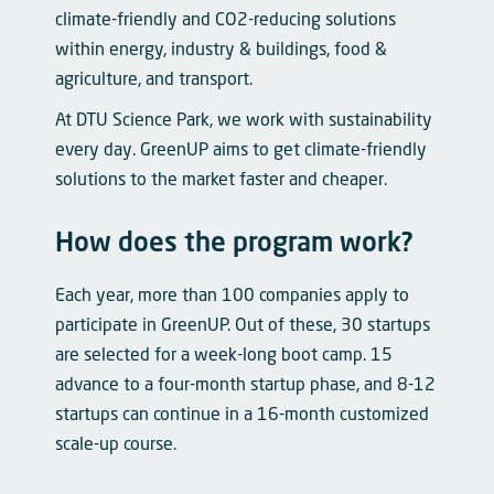
climate-friendly and CO2-reducing solutions
within energy, industry & buildings, food &
agriculture, and transport.
At DTU Science Park, we work with sustainability
every day. GreenUP aims to get climate-friendly
solutions to the market faster and cheaper.
How does the program work?
Each year, more than 100 companies apply to
participate in GreenUP. Out of these, 30 startups
are selected for a week-long boot camp. 15
advance to a four-month startup phase, and 8-12
startups can continue in a 16-month customized
scale-up course.