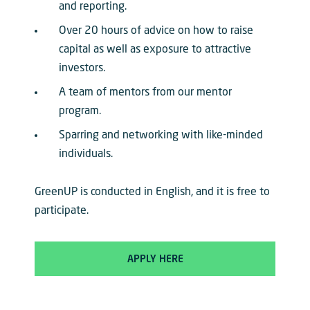
and reporting.
Over 20 hours of advice on how to raise
capital as well as exposure to attractive
investors.
A team of mentors from our mentor
program.
Sparring and networking with like-minded
individuals.
GreenUP is conducted in English, and it is free to
participate.
APPLY HERE