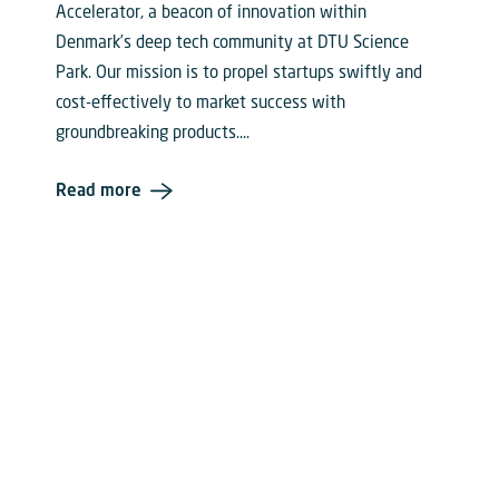
Accelerator, a beacon of innovation within
Denmark’s deep tech community at DTU Science
Park. Our mission is to propel startups swiftly and
cost-effectively to market success with
groundbreaking products....
Read more