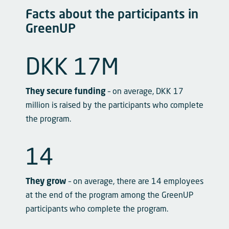
Facts about the participants in
GreenUP
DKK 
17
M
They secure funding
– on average, DKK 17
million is raised by the participants who complete
the program.
14
They grow
– on average, there are 14 employees
at the end of the program among the GreenUP
participants who complete the program.