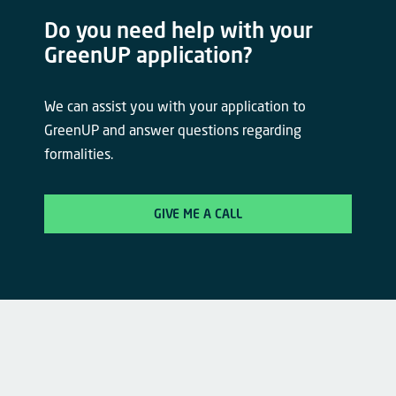
Do you need help with your
GreenUP application?
We can assist you with your application to
GreenUP and answer questions regarding
formalities.
GIVE ME A CALL