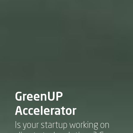
GreenUP
Accelerator
Is your startup working on