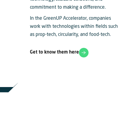
commitment to making a difference.
In the GreenUP Accelerator, companies
work with technologies within fields such
as prop-tech, circularity, and food-tech.
Get to know them here