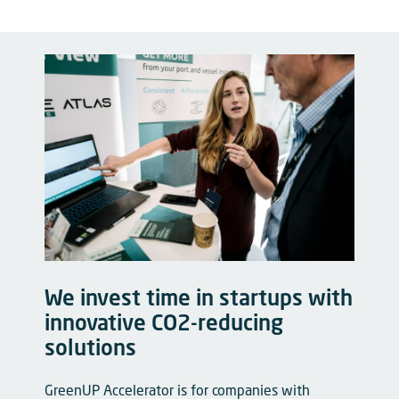
We invest time in startups with
innovative CO2-reducing
solutions
GreenUP Accelerator is for companies with