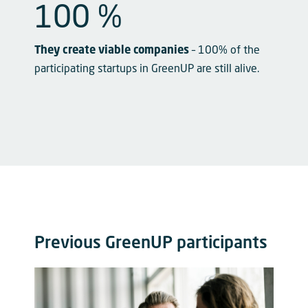
100
 %
They create viable companies
– 100% of the
participating startups in GreenUP are still alive.
Previous GreenUP participants