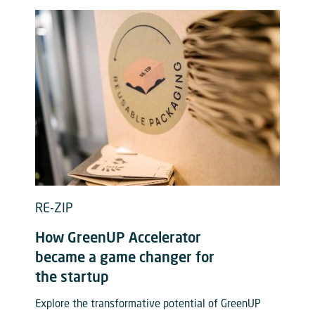
RE-ZIP
How GreenUP Accelerator
became a game changer for
the startup
Explore the transformative potential of GreenUP